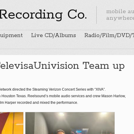
Recording Co.
mobile aud
anywher
uipment
Live CD/Albums
Radio/Film/DVD/
TelevisaUnivision Team up
twork directed the Steaming Verizon Concert Series with “XIVA”.
n Houston Texas. Reelsound’s mobile audio services and crew Mason Harlow,
olm Harper recorded and mixed the performance.