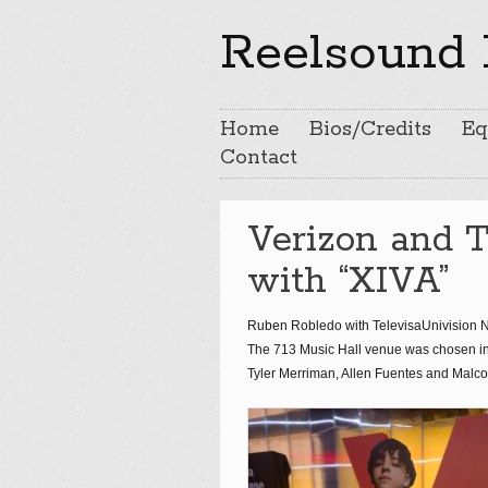
Reelsound 
Home
Bios/Credits
Eq
Contact
Verizon and 
with “XIVA”
Ruben Robledo with TelevisaUnivision Ne
The 713 Music Hall venue was chosen i
Tyler Merriman, Allen Fuentes and Malc