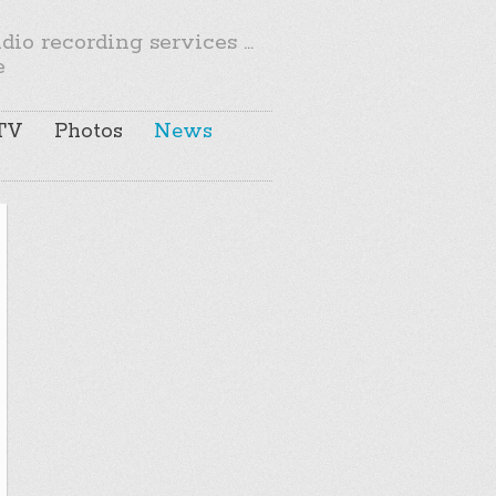
io recording services ...
e
TV
Photos
News