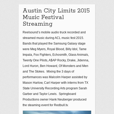
Austin City Limits 2015
Music Festival
Streaming
Reelsound’s mobile audio truck recorded and
streamed music during ACL music fest 2015.
Bands that played the Samsung Galaxy stage
were Meg Myers, Royal Blood, Billy Idol, Tame
Impala, Foo Fighters, Echosmith, Glass Animals,
Twenty One Pilots, A$AP Rocky, Drake, Jidenna,
Lord Huron, Ben Howard, Of Monsters and Men
and The Stokes. Mixing the 3 days of
performances was Malcolm Harper assisted by
Mason Harlow, Carl Harper with interns from TX
State University Recording Arts program Sarah
Garber and Taylor Lewis. Springboard
Productions owner Hank Neuberger produced
the steaming event for Redbull.tv.