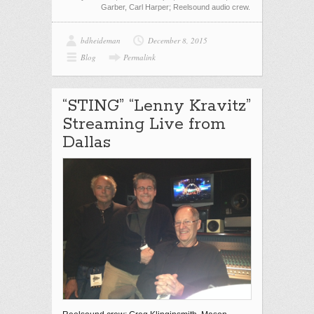
Garber, Carl Harper; Reelsound audio crew.
bdheideman
December 8, 2015
Blog
Permalink
“STING” “Lenny Kravitz”
Streaming Live from
Dallas