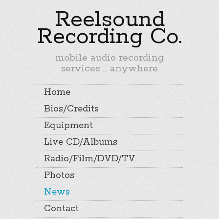
Reelsound
Recording Co.
mobile audio recording
services ... anywhere
Home
Bios/Credits
Equipment
Live CD/Albums
Radio/Film/DVD/TV
Photos
News
Contact