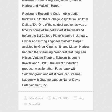
Reelsound crew; Greg Klinginsmith, Mason
Harlow and Malcolm Harper
Reelsound Recording Co.’s mobile audio
truck was in for the “College Playoffs” music from
Dallas, TX. One of the coldest weekends was a
time for some of the hottest artist the weekend
before the 1st College Playoffs game in January.
Owner and mixing engineer Malcolm Harper
assisted by Greg Klinginsmith and Mason Harlow
handled the streaming broadcast featuring Ken
Hilson, Vintage Trouble, Echosmith, Lenny
Kravitz and STING. The event production
producer was Jonathan Foucheaux with
Solomongroup and Artist producer Graeme
Lagden with Graeme Lagden Nancy Davis
Entertainment, Inc.
bdheideman
July 21, 2015
Blog
Permalink