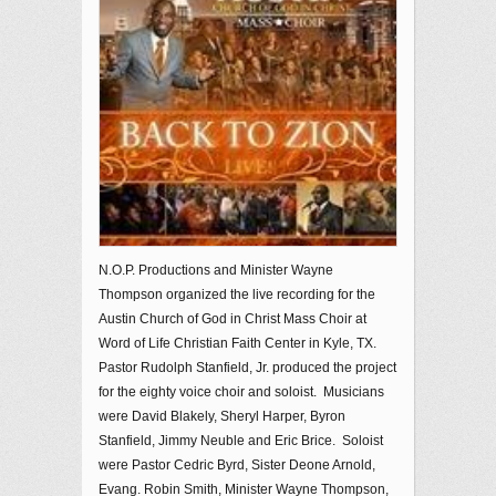
N.O.P. Productions and Minister Wayne
Thompson organized the live recording for the
Austin Church of God in Christ Mass Choir at
Word of Life Christian Faith Center in Kyle, TX.
Pastor Rudolph Stanfield, Jr. produced the project
for the eighty voice choir and soloist. Musicians
were David Blakely, Sheryl Harper, Byron
Stanfield, Jimmy Neuble and Eric Brice. Soloist
were Pastor Cedric Byrd, Sister Deone Arnold,
Evang. Robin Smith, Minister Wayne Thompson,