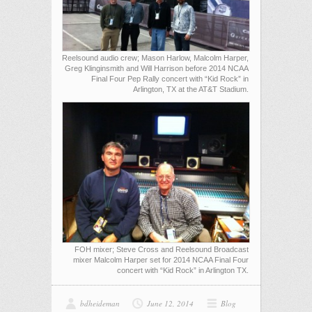
Reelsound audio crew; Mason Harlow, Malcolm Harper,
Greg Klinginsmith and Will Harrison before 2014 NCAA
Final Four Pep Rally concert with “Kid Rock” in
Arlington, TX at the AT&T Stadium.
FOH mixer; Steve Cross and Reelsound Broadcast
mixer Malcolm Harper set for 2014 NCAA Final Four
concert with “Kid Rock” in Arlington TX.
bdheideman
June 12, 2014
Blog