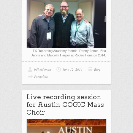
TX Recording Academy friends; Danny Jones, Eric
Jarvis and Malcolm Harper at Rodeo Houston 2014.
bdheideman
June 12, 2014
Blog
Permalink
Live recording session
for Austin COGIC Mass
Choir