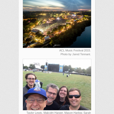
ACL Music Festival 2015.
Photo by Jared Tennant.
Taylor Lewis, Malcolm Harper, Mason Harlow, Sarah