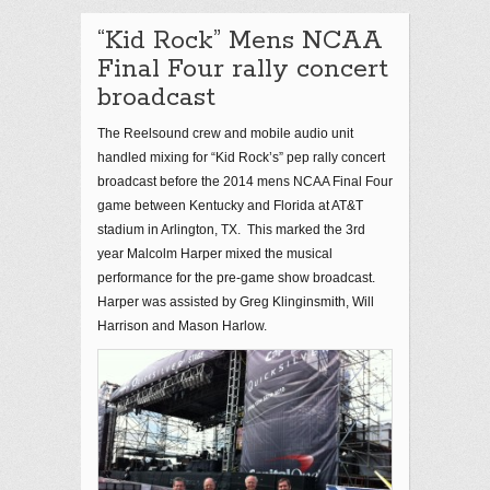
“Kid Rock” Mens NCAA
Final Four rally concert
broadcast
The Reelsound crew and mobile audio unit
handled mixing for “Kid Rock’s” pep rally concert
broadcast before the 2014 mens NCAA Final Four
game between Kentucky and Florida at AT&T
stadium in Arlington, TX. This marked the 3rd
year Malcolm Harper mixed the musical
performance for the pre-game show broadcast.
Harper was assisted by Greg Klinginsmith, Will
Harrison and Mason Harlow.