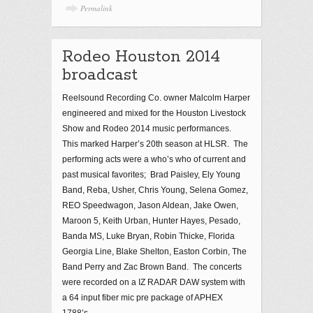
Permalink
Rodeo Houston 2014
broadcast
Reelsound Recording Co. owner Malcolm Harper
engineered and mixed for the Houston Livestock
Show and Rodeo 2014 music performances.
This marked Harper’s 20th season at HLSR. The
performing acts were a who’s who of current and
past musical favorites; Brad Paisley, Ely Young
Band, Reba, Usher, Chris Young, Selena Gomez,
REO Speedwagon, Jason Aldean, Jake Owen,
Maroon 5, Keith Urban, Hunter Hayes, Pesado,
Banda MS, Luke Bryan, Robin Thicke, Florida
Georgia Line, Blake Shelton, Easton Corbin, The
Band Perry and Zac Brown Band. The concerts
were recorded on a IZ RADAR DAW system with
a 64 input fiber mic pre package of APHEX