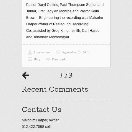
Pastor Daryl Collins, Paul Thompson Senior and
Junior, First Lady An Monroe and Pastor Keith
Brown. Engineering the recording was Malcolm
Harper owner of Reelsound Recording
Co. assisted by Greg Klinginsmith, Carl Harper
and Jonathan Montemayor.
bdheideman
September 15, 2013
Blog
Permalink
3
1
2
Recent Comments
Contact Us
Malcolm Harper, owner
512.422.7098 cell