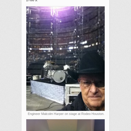
1788’s.
Engineer Malcolm Harper on stage at Rodeo Houston.