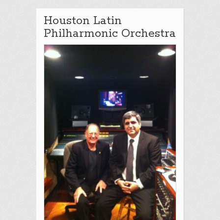
Houston Latin
Philharmonic Orchestra