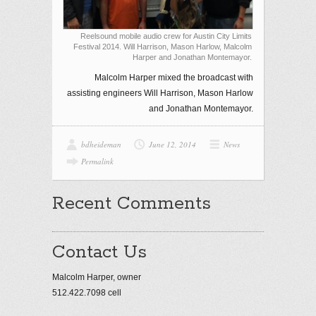
Reelsound mobile audio crew for Austin City Limits
Festival 2014. Will Harrison, Mason Harlow, Malcolm
Harper and Jonathan Montemayor.
Malcolm Harper mixed the broadcast with
assisting engineers Will Harrison, Mason Harlow
and Jonathan Montemayor.
bdheideman
June 12, 2014
News
Permalink
Recent Comments
Contact Us
Malcolm Harper, owner
512.422.7098 cell