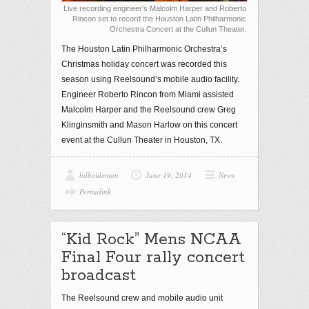
Live recording engineer’s Malcolm Harper and Roberto
Rincon set to record the Houston Latin Philharmonic
Orchestra Concert at the Cullun Theater.
The Houston Latin Philharmonic Orchestra’s
Christmas holiday concert was recorded this
season using Reelsound’s mobile audio facility.
Engineer Roberto Rincon from Miami assisted
Malcolm Harper and the Reelsound crew Greg
Klinginsmith and Mason Harlow on this concert
event at the Cullun Theater in Houston, TX.
bdheideman
June 19, 2014
News
Permalink
“Kid Rock” Mens NCAA
Final Four rally concert
broadcast
The Reelsound crew and mobile audio unit