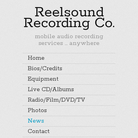
Reelsound
Recording Co.
mobile audio recording
services ... anywhere
Home
Bios/Credits
Equipment
Live CD/Albums
Radio/Film/DVD/TV
Photos
News
Contact