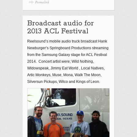
Permalink
Broadcast audio for
2013 ACL Festival
Reelsound’s mobile audio truck broadcast Hank
Newburger’s Springboard Productions streaming
from the Samsung Galaxy stage for ACL Festival
2014. Concert artist were; Wild Nothing,
Widowspeak, Jimmy Eat World , Local Natives,
Artic Monkeys, Muse, Mona, Walk The Moon,
Silversun Pickups, Wilco and Kings of Leon.