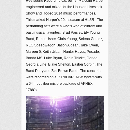
Reelsound Recording Co. owner Malcolm Harper
engineered and mixed for the Houston Livestock
Show and Rodeo 2014 music performances.
This marked Harper’s 20th season at HLSR. The
performing acts were a who’s who of current and
past musical favorites; Brad Paisley, Ely Young
Band, Reba, Usher, Chris Young, Selena Gomez,
REO Speedwagon, Jason Aldean, Jake Owen,
Maroon 5, Keith Urban, Hunter Hayes, Pesado,
Banda MS, Luke Bryan, Robin Thicke, Florida
Georgia Line, Blake Shelton, Easton Corbin, The
Band Perry and Zac Brown Band. The concerts
were recorded on a IZ RADAR DAW system with
a 64 input fiber mic pre package of APHEX
1788’s.