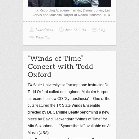
TX Recording Academy friends; Danny Jones, Eric
Jarvis and Malcolm Harper at Rodeo Houston 2014.
bdheideman
June 12, 2014
Blog
Permalink
“Winds of Time”
Concert with Todd
Oxford
TX State University staff saxophone instructor Dr.
Todd Oxford called on engineer Malcolm Harper
to record his new CD “Synaesthesia”. One of the
cuts featured the TX State Winds Ensemble
directed by Dr. Caroline Beatty performing a new
piece by David Heckendorn “Winds of Time” for
Alto Saxophone. “Synaesthesia” available on All
Music (USA)