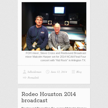
FOH mixer; Steve Cross and Reelsound Broadcast
mixer Malcolm Harper set for 2014 NCAA Final Four
concert with “Kid Rock” in Arlington TX.
bdheideman
June 12, 2014
Blog
Permalink
Rodeo Houston 2014
broadcast