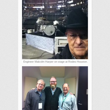
Engineer Malcolm Harper on stage at Rodeo Houston.