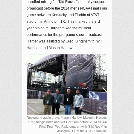
handled mixing for “Kid Rock’s” pep rally concert
broadcast before the 2014 mens NCAA Final Four
game between Kentucky and Florida at AT&T
stadium in Arlington, TX. This marked the 3rd
year Malcolm Harper mixed the musical
performance for the pre-game show broadcast.
Harper was assisted by Greg Klinginsmith, Will
Harrison and Mason Harlow.
Reelsound audio crew; Mason Harlow, Malcolm Harper,
Greg Klinginsmith and Will Harrison before 2014 NCAA
Final Four Pep Rally concert with “Kid Rock” in
Arlington, TX at the AT&T Stadium.