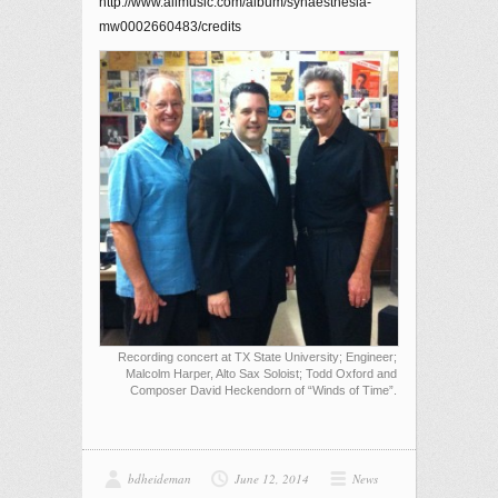
http://www.allmusic.com/album/synaesthesia-
mw0002660483/credits
Recording concert at TX State University; Engineer;
Malcolm Harper, Alto Sax Soloist; Todd Oxford and
Composer David Heckendorn of “Winds of Time”.
bdheideman
June 12, 2014
News